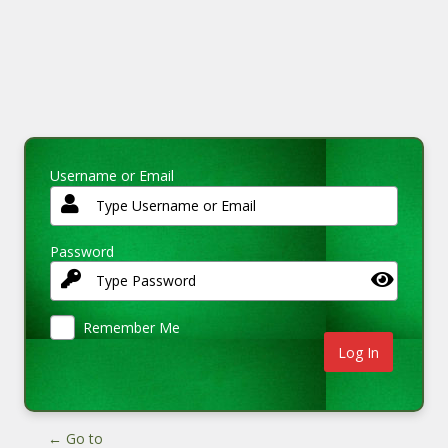
Username or Email
Password
Remember Me
← Go to